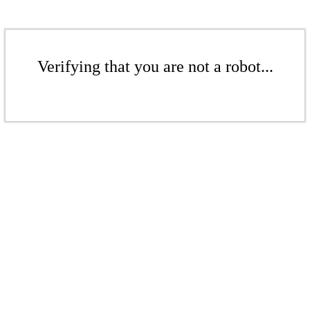
Verifying that you are not a robot...