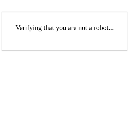
Verifying that you are not a robot...